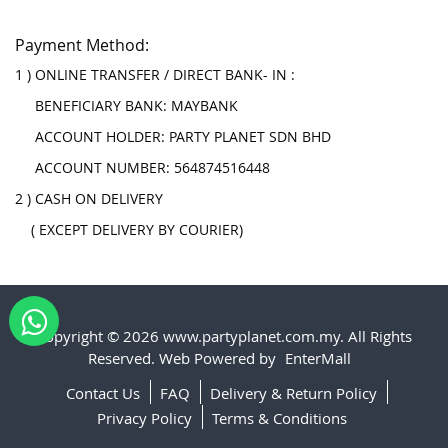
Payment Method:
1 ) ONLINE TRANSFER / DIRECT BANK- IN :
BENEFICIARY BANK: MAYBANK
ACCOUNT HOLDER: PARTY PLANET SDN BHD
ACCOUNT NUMBER: 564874516448
2 ) CASH ON DELIVERY
( EXCEPT DELIVERY BY COURIER)
Copyright © 2026 www.partyplanet.com.my. All Rights
Reserved. Web Powered by
EnterMall
Contact Us
FAQ
Delivery & Return Policy
Privacy Policy
Terms & Conditions