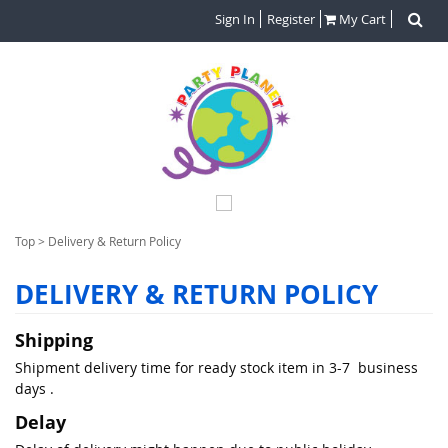
Sign In
Register
My Cart
Top
>
Delivery & Return Policy
DELIVERY & RETURN POLICY
Shipping
Shipment delivery time for ready stock item in 3-7 business
days .
Delay