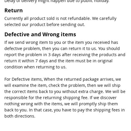
Delay of delivery might happen due to public holiday.
Return
Currently all product sold is not refundable. We carefully
selected our product before sending out.
Defective and Wrong items
If we send wrong item to you or the item you received has
defective problem, then you can return it to us. You should
report the problem in 3 days after receiving the products and
return it within 7 days and the item must be in original
condition when returning to us.
For Defective items, When the returned package arrives, we
will examine the item, check the problem, then we will ship
the correct items back to you without extra charge. We will be
responsible for the returning shipping fee. If we discover
nothing wrong with the items, we will promptly ship them
back to you. In that case, you have to pay the shipping fees in
both directions.