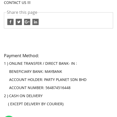
CONTACT US !!!
Share this page
Payment Method:
1 ) ONLINE TRANSFER / DIRECT BANK- IN :
BENEFICIARY BANK: MAYBANK
ACCOUNT HOLDER: PARTY PLANET SDN BHD
ACCOUNT NUMBER: 564874516448
2 ) CASH ON DELIVERY
( EXCEPT DELIVERY BY COURIER)