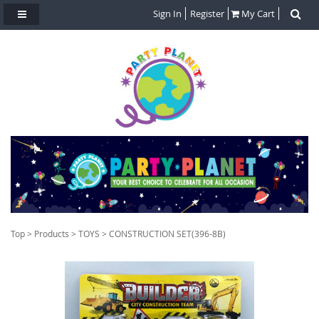
Sign In
Register
My Cart
Top
>
Products
>
TOYS
> CONSTRUCTION SET(396-8B)