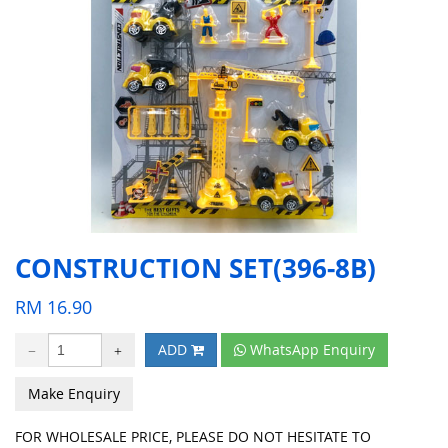
CONSTRUCTION SET(396-8B)
RM
16.90
ADD
WhatsApp Enquiry
Make Enquiry
FOR WHOLESALE PRICE, PLEASE DO NOT HESITATE TO