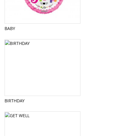
BABY
BIRTHDAY