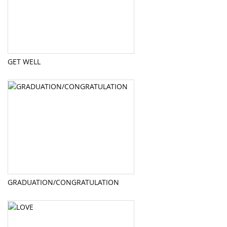
GET WELL
GRADUATION/CONGRATULATION