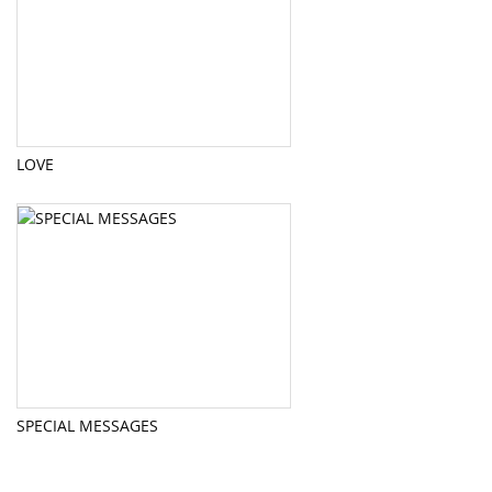
LOVE
SPECIAL MESSAGES