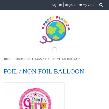
Sign In
Register
My Cart
Top
>
Products
>
BALLOONS
>
FOIL / NON FOIL BALLOON
FOIL / NON FOIL BALLOON