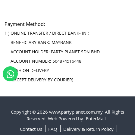
Payment Method:
1 ) ONLINE TRANSFER / DIRECT BANK- IN :
BENEFICIARY BANK: MAYBANK
ACCOUNT HOLDER: PARTY PLANET SDN BHD
ACCOUNT NUMBER: 564874516448
2 ) CASH ON DELIVERY
( EXCEPT DELIVERY BY COURIER)
Copyright © 2026 www.partyplanet.com.my. All Rights
Reserved. Web Powered by
EnterMall
Contact Us
FAQ
Delivery & Return Policy