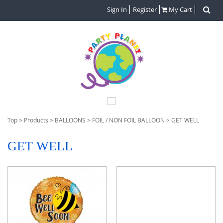
Sign In
Register
My Cart
Top
>
Products
>
BALLOONS
>
FOIL / NON FOIL BALLOON
>
GET WELL
GET WELL