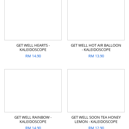
GET WELL HEARTS -
GET WELL HOT AIR BALLOON
KALEIDOSCOPE
- KALEIDOSCOPE
RM
14.90
RM
13.90
GET WELL RAINBOW -
GET WELL SOON TEA HONEY
KALEIDOSCOPE
LEMON - KALEIDOSCOPE
RM
14.90
RM
12.90