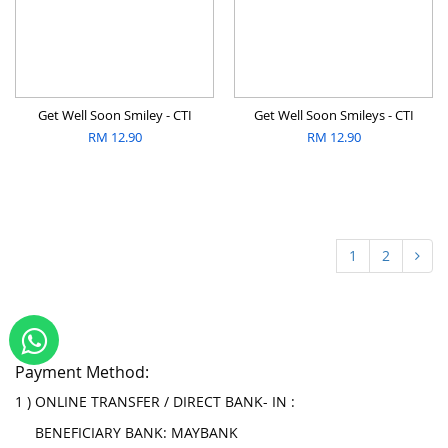
Get Well Soon Smiley - CTI
Get Well Soon Smileys - CTI
RM
12.90
RM
12.90
1
2
Payment Method:
1 ) ONLINE TRANSFER / DIRECT BANK- IN :
BENEFICIARY BANK: MAYBANK