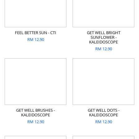
FEEL BETTER SUN - CTI
GET WELL BRIGHT
SUNFLOWER -
RM
12.90
KALEIDOSCOPE
RM
12.90
GET WELL BRUSHES -
GET WELL DOTS -
KALEIDOSCOPE
KALEIDOSCOPE
RM
12.90
RM
12.90