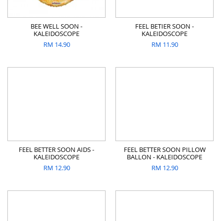
BEE WELL SOON -
FEEL BETIER SOON -
KALEIDOSCOPE
KALEIDOSCOPE
RM
14.90
RM
11.90
FEEL BETTER SOON AIDS -
FEEL BETTER SOON PILLOW
KALEIDOSCOPE
BALLON - KALEIDOSCOPE
RM
12.90
RM
12.90