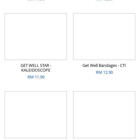
GET WELL STAR -
Get Well Bandages - CTI
KALEIDOSCOPE
RM
12.90
RM
11.90