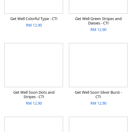
Get Well Colorful Type - CTI
Get Well Green Stripes and
Daisies - CTI
RM
12.90
RM
12.90
Get Well Soon Dots and
Get Well Soon Silver Burst -
Stripes - CTI
CTI
RM
12.90
RM
12.90