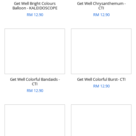
Get Well Bright Colours
Get Well Chrysanthemum -
Balloon - KALEIDOSCOPE
CTI
RM
12.90
RM
12.90
Get Well Colorful Bandaids -
Get Well Colorful Burst- CTI
CTI
RM
12.90
RM
12.90