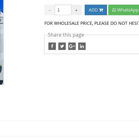
ADD
WhatsApp 
FOR WHOLESALE PRICE, PLEASE DO NOT HESIT
Share this page