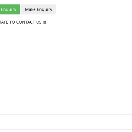
Enquiry
Make Enquiry
ATE TO CONTACT US !!!