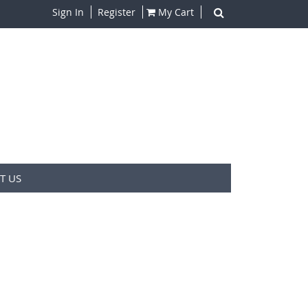
Sign In
Register
My Cart
T US