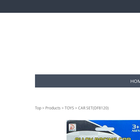
HO
Top
>
Products
>
TOYS
> CAR SET(DF8120)