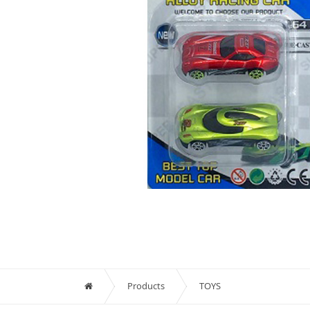
Products
TOYS