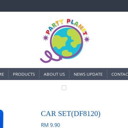
ME
PRODUCTS
ABOUT US
NEWS UPDATE
CONTAC
CAR SET(DF8120)
RM
9.90